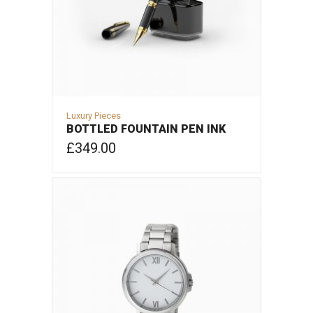
Luxury Pieces
BOTTLED FOUNTAIN PEN INK
£
349.00
ADD TO CART