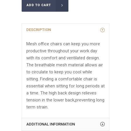
ADD TO CART
DESCRIPTION
Mesh office chairs can keep you more
productive throughout your work day
with its comfort and ventilated design.
The breathable mesh material allows air
to circulate to keep you cool while
sitting. Finding a comfortable chair is
essential when sitting for long periods at
a time. The high back design relieves
tension in the lower back,preventing long
term strain.
ADDITIONAL INFORMATION