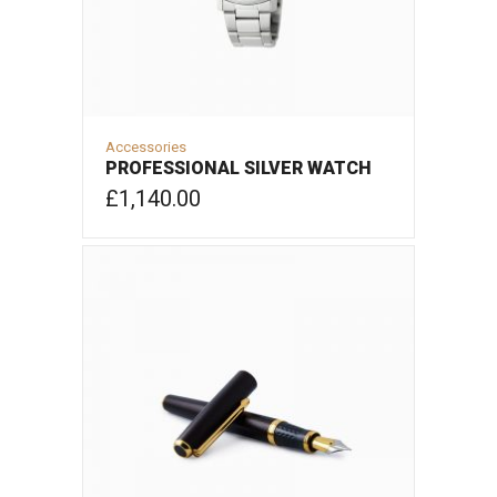
Accessories
PROFESSIONAL SILVER WATCH
£
1,140.00
ADD TO CART