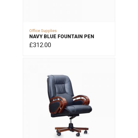
Office Supplies
NAVY BLUE FOUNTAIN PEN
£
312.00
ADD TO CART