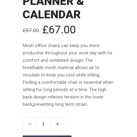
PLANNER &
CALENDAR
£
67.00
£
97.00
Mesh office chairs can keep you more
productive throughout your work day with its
comfort and ventilated design. The
breathable mesh material allows air to
circulate to keep you cool while sitting.
Finding a comfortable chair is essential when
sitting for long periods at a time. The high
back design relieves tension in the lower
back,preventing long term strain.