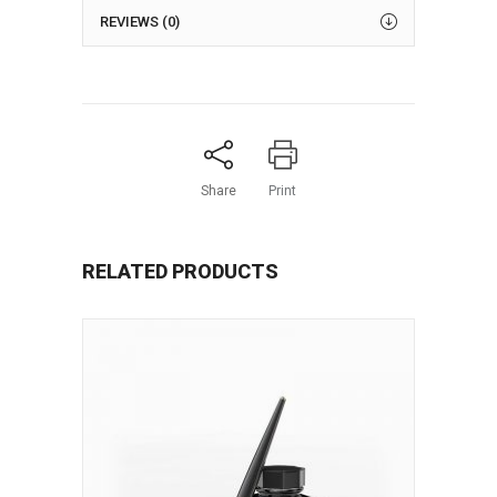
REVIEWS (0)
Share
Print
RELATED PRODUCTS