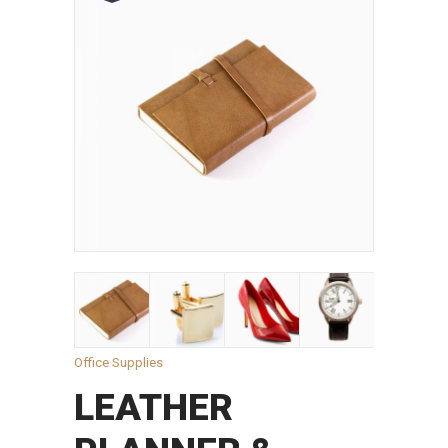
Office Supplies
LEATHER