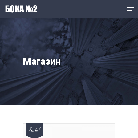
Магазин
Sale!