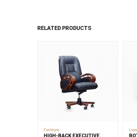
RELATED PRODUCTS
Furniture
Luxu
HIGH-BACK EXECUTIVE
BO