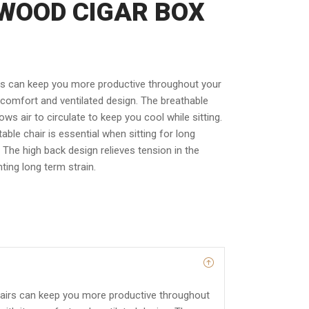
WOOD CIGAR BOX
rs can keep you more productive throughout your
 comfort and ventilated design. The breathable
ws air to circulate to keep you cool while sitting.
able chair is essential when sitting for long
. The high back design relieves tension in the
ting long term strain.
airs can keep you more productive throughout