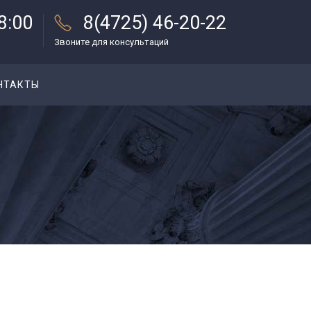
18:00
8(4725) 46-20-22
Звоните для консультаций
НТАКТЫ