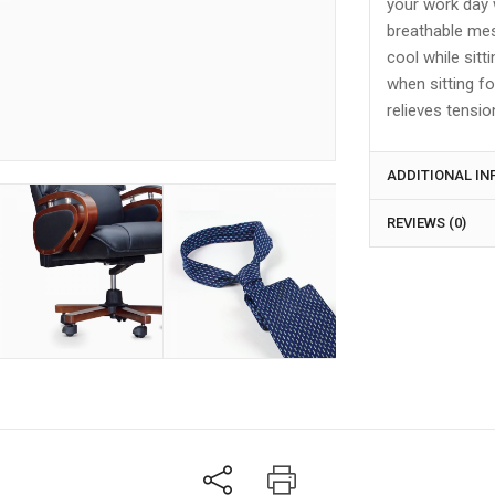
your work day 
breathable mesh
cool while sitt
when sitting fo
relieves tensio
ADDITIONAL I
REVIEWS (0)