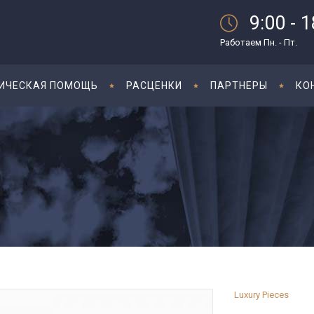
9:00 - 
Работаем Пн. - Пт.
ИЧЕСКАЯ ПОМОЩЬ
РАСЦЕНКИ
ПАРТНЕРЫ
КО
Luxury Pieces