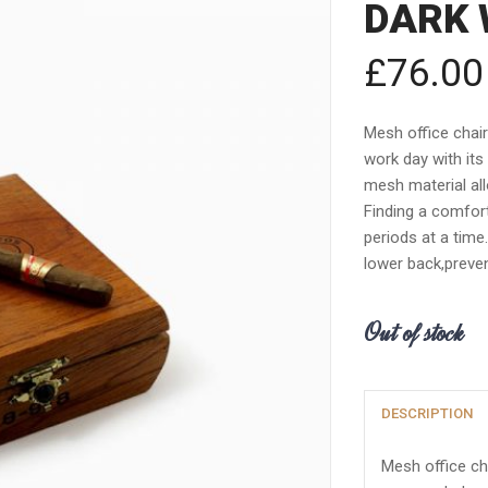
DARK 
£
76.00
Mesh office chai
work day with its
mesh material allo
Finding a comfort
periods at a time
lower back,preven
Out of stock
DESCRIPTION
Mesh office ch