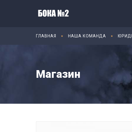
ГЛАВНАЯ
НАША КОМАНДА
ЮРИД
Магазин