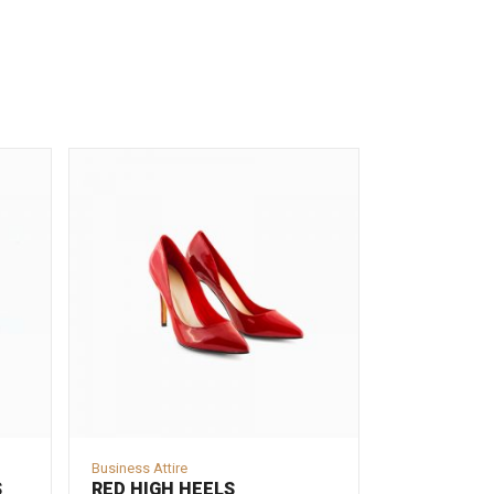
Business Attire
S
RED HIGH HEELS