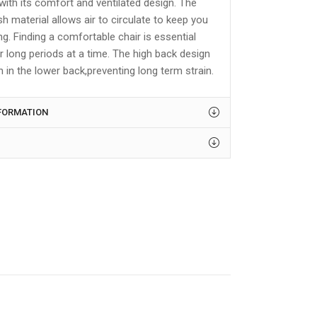
with its comfort and ventilated design. The
 material allows air to circulate to keep you
ing. Finding a comfortable chair is essential
r long periods at a time. The high back design
n in the lower back,preventing long term strain.
NFORMATION