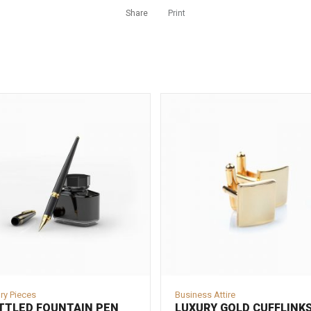
Share
Print
ry Pieces
Business Attire
TTLED FOUNTAIN PEN
LUXURY GOLD CUFFLINK