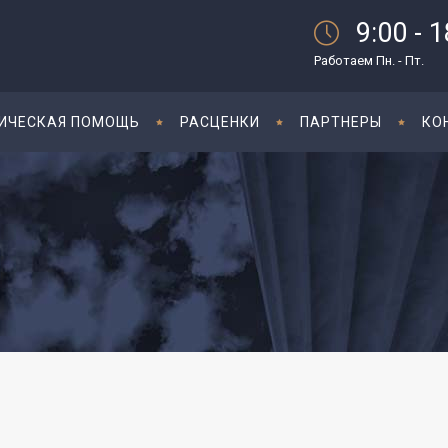
9:00 - 
Работаем Пн. - Пт.
ИЧЕСКАЯ ПОМОЩЬ
РАСЦЕНКИ
ПАРТНЕРЫ
КО