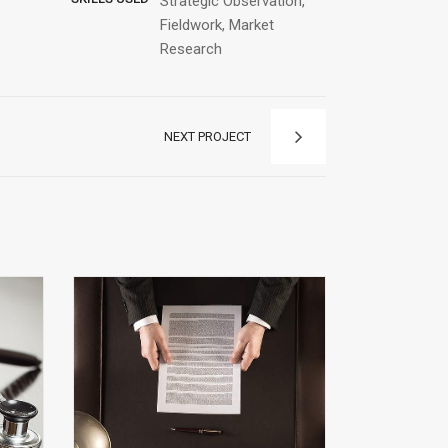
Strategic Observation,
Fieldwork, Market
Research
NEXT PROJECT