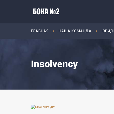
ГЛАВНАЯ
НАША КОМАНДА
ЮРИД
Insolvency