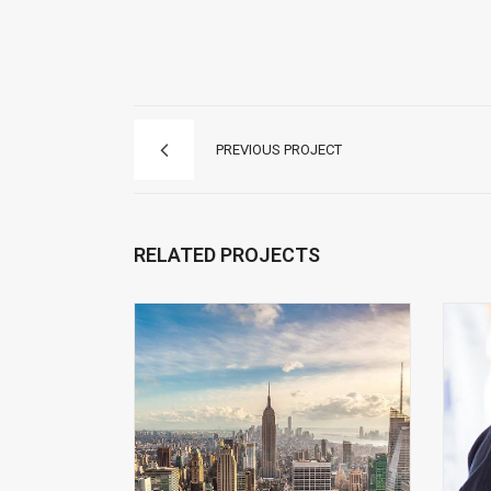
PREVIOUS PROJECT
RELATED PROJECTS