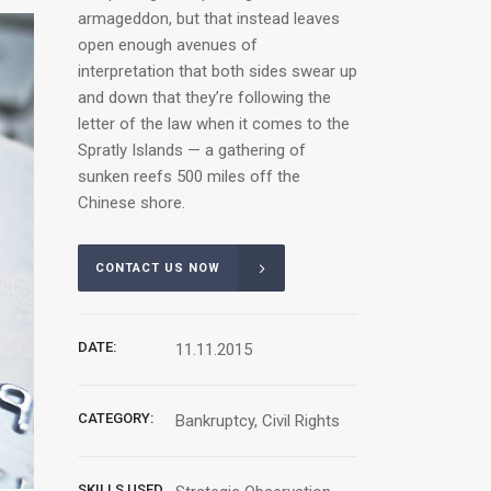
armageddon, but that instead leaves
open enough avenues of
interpretation that both sides swear up
and down that they’re following the
letter of the law when it comes to the
Spratly Islands — a gathering of
sunken reefs 500 miles off the
Chinese shore.
CONTACT US NOW
DATE:
11.11.2015
CATEGORY:
Bankruptcy, Civil Rights
SKILLS USED