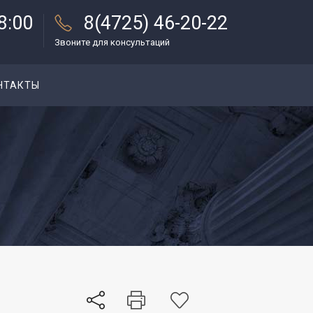
18:00
8(4725) 46-20-22
Звоните для консультаций
НТАКТЫ