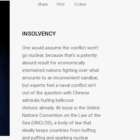
Share
Print
0
Likes
INSOLVENCY
One would assume the conflict won’t
go nuclear, because that’s a patently
absurd result for economically
intertwined nations fighting over what
amounts to an inconvenient sandbar,
but experts feel a naval conflict isn’t
out of the question with Chinese
admirals hurling bellicose
rhetoric already. At issue is the United
Nations Convention on the Law of the
Sea (UNCLOS), a body of law that
ideally keeps countries from huffing
and puffing and sparking nuclear