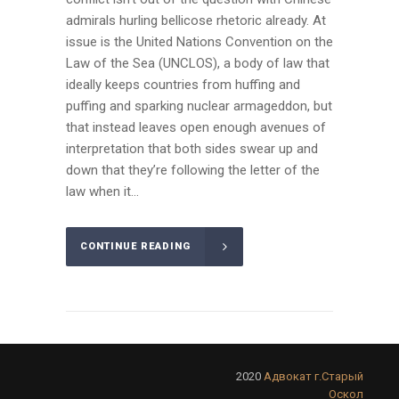
admirals hurling bellicose rhetoric already. At
issue is the United Nations Convention on the
Law of the Sea (UNCLOS), a body of law that
ideally keeps countries from huffing and
puffing and sparking nuclear armageddon, but
that instead leaves open enough avenues of
interpretation that both sides swear up and
down that they’re following the letter of the
law when it...
CONTINUE READING
2020
Адвокат г.Старый
Оскол