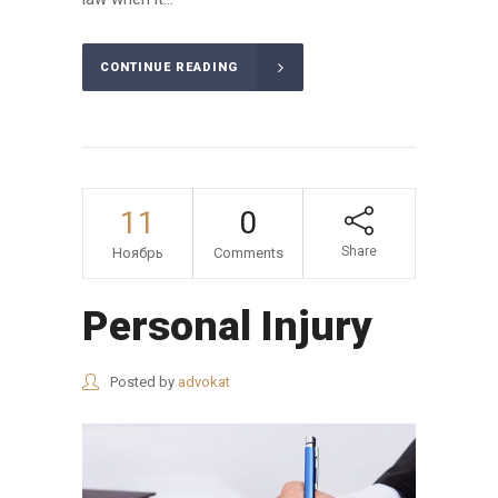
CONTINUE READING
11
0
Share
Ноябрь
Comments
Personal Injury
Posted by
advokat