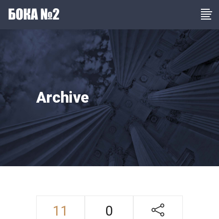
Archive
11
0