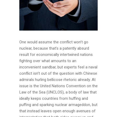
One would assume the conflict won’t go
nuclear, because that’s a patently absurd
result for economically intertwined nations
fighting over what amounts to an
inconvenient sandbar, but experts feel a naval
conflict isn’t out of the question with Chinese
admirals hurling bellicose rhetoric already. At
issue is the United Nations Convention on the
Law of the Sea (UNCLOS), a body of law that
ideally keeps countries from huffing and
puffing and sparking nuclear armageddon, but
that instead leaves open enough avenues of