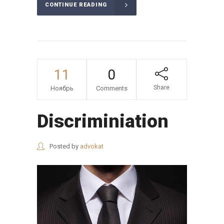
CONTINUE READING
11
0
Share
Ноябрь
Comments
Discriminiation
Posted by
advokat