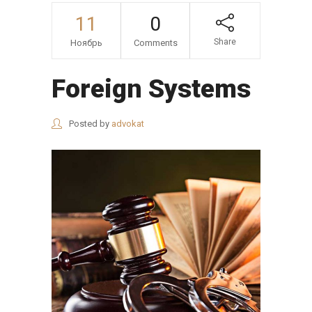
11
0
Share
Ноябрь
Comments
Foreign Systems
Posted by
advokat