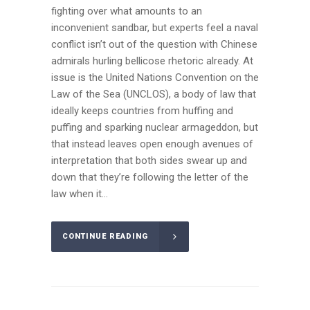
fighting over what amounts to an
inconvenient sandbar, but experts feel a naval
conflict isn’t out of the question with Chinese
admirals hurling bellicose rhetoric already. At
issue is the United Nations Convention on the
Law of the Sea (UNCLOS), a body of law that
ideally keeps countries from huffing and
puffing and sparking nuclear armageddon, but
that instead leaves open enough avenues of
interpretation that both sides swear up and
down that they’re following the letter of the
law when it...
CONTINUE READING