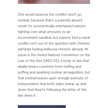
One would assume the conflict won’t go
nuclear, because that’s a patently absurd
result for economically intertwined nations
fighting over what amounts to an
inconvenient sandbar, but experts feel a naval
conflict isn’t out of the question with Chinese
admirals hurling bellicose rhetoric already. At
issue is the United Nations Convention on the
Law of the Sea (UNCLOS), a body of law that
ideally keeps countries from huffing and
puffing and sparking nuclear armageddon, but
that instead leaves open enough avenues of
interpretation that both sides swear up and
down that they’re following the letter of the
law when it...