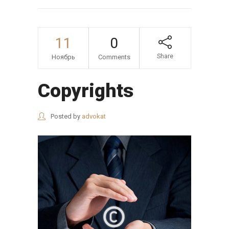
11
0
Share
Ноябрь
Comments
Copyrights
Posted by
advokat