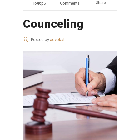
Share
Ноябрь
Comments
Counceling
Posted by
advokat