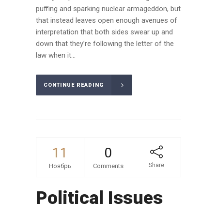
puffing and sparking nuclear armageddon, but
that instead leaves open enough avenues of
interpretation that both sides swear up and
down that they’re following the letter of the
law when it...
CONTINUE READING
11
0
Share
Ноябрь
Comments
Political Issues