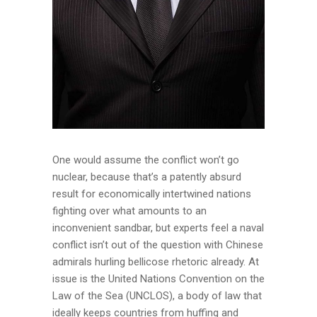
One would assume the conflict won’t go
nuclear, because that’s a patently absurd
result for economically intertwined nations
fighting over what amounts to an
inconvenient sandbar, but experts feel a naval
conflict isn’t out of the question with Chinese
admirals hurling bellicose rhetoric already. At
issue is the United Nations Convention on the
Law of the Sea (UNCLOS), a body of law that
ideally keeps countries from huffing and