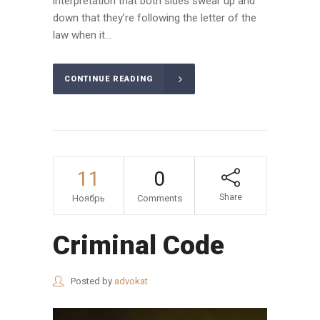
interpretation that both sides swear up and
down that they’re following the letter of the
law when it...
CONTINUE READING
11
0
Share
Ноябрь
Comments
Criminal Code
Posted by
advokat