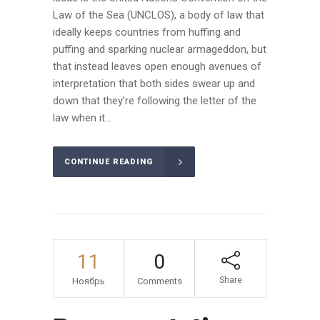
Law of the Sea (UNCLOS), a body of law that
ideally keeps countries from huffing and
puffing and sparking nuclear armageddon, but
that instead leaves open enough avenues of
interpretation that both sides swear up and
down that they’re following the letter of the
law when it...
CONTINUE READING
11
0
Share
Ноябрь
Comments