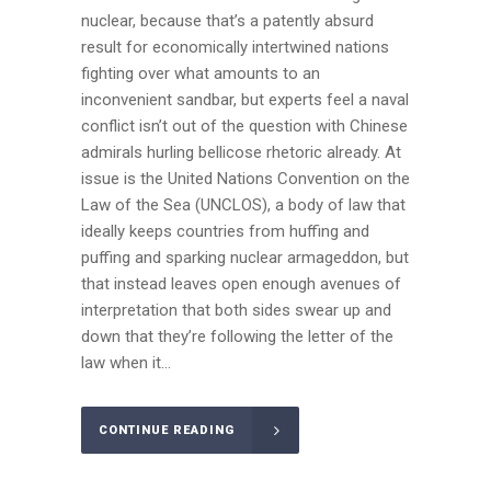
nuclear, because that’s a patently absurd
result for economically intertwined nations
fighting over what amounts to an
inconvenient sandbar, but experts feel a naval
conflict isn’t out of the question with Chinese
admirals hurling bellicose rhetoric already. At
issue is the United Nations Convention on the
Law of the Sea (UNCLOS), a body of law that
ideally keeps countries from huffing and
puffing and sparking nuclear armageddon, but
that instead leaves open enough avenues of
interpretation that both sides swear up and
down that they’re following the letter of the
law when it...
CONTINUE READING