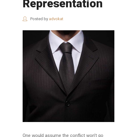
Representation
Posted by
advokat
One would assume the conflict won’t go