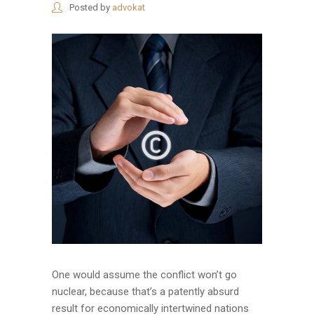
Posted by
advokat
One would assume the conflict won’t go
nuclear, because that’s a patently absurd
result for economically intertwined nations