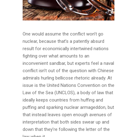
One would assume the conflict won’t go
nuclear, because that’s a patently absurd
result for economically intertwined nations
fighting over what amounts to an
inconvenient sandbar, but experts feel a naval
conflict isn’t out of the question with Chinese
admirals hurling bellicose rhetoric already. At
issue is the United Nations Convention on the
Law of the Sea (UNCLOS), a body of law that
ideally keeps countries from huffing and
puffing and sparking nuclear armageddon, but
that instead leaves open enough avenues of
interpretation that both sides swear up and
down that they’re following the letter of the
law when it...