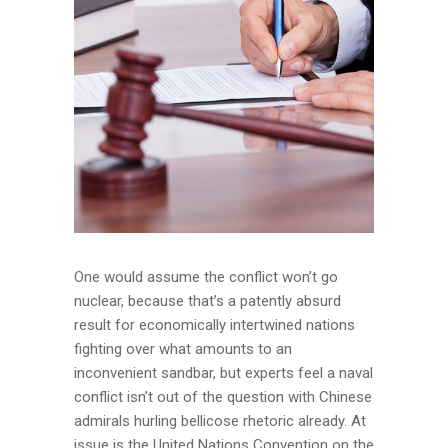
One would assume the conflict won’t go
nuclear, because that’s a patently absurd
result for economically intertwined nations
fighting over what amounts to an
inconvenient sandbar, but experts feel a naval
conflict isn’t out of the question with Chinese
admirals hurling bellicose rhetoric already. At
issue is the United Nations Convention on the