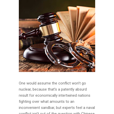
One would assume the conflict won’t go
nuclear, because that’s a patently absurd
result for economically intertwined nations
fighting over what amounts to an
inconvenient sandbar, but experts feel a naval
conflict isn’t out of the question with Chinese